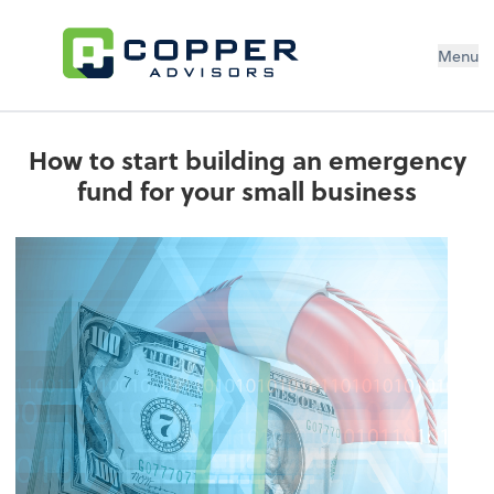
Menu
How to start building an emergency
fund for your small business