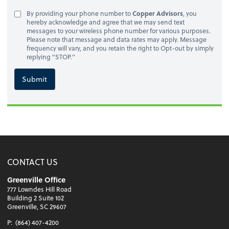
By providing your phone number to
Copper Advisors
, you
hereby acknowledge and agree that we may send text
messages to your wireless phone number for various purposes.
Please note that message and data rates may apply. Message
frequency will vary, and you retain the right to Opt-out by simply
replying "STOP."
Submit
CONTACT US
Greenville Office
777 Lowndes Hill Road
Building 2 Suite 102
Greenville, SC 29607
P:
(864) 407-4200