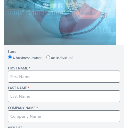
I am:
A business owner
An individual
FIRST NAME
LAST NAME
COMPANY NAME
WEBSITE