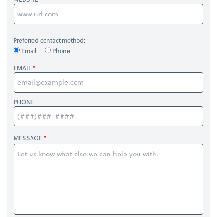
Preferred contact method:
Email
Phone
EMAIL
PHONE
MESSAGE