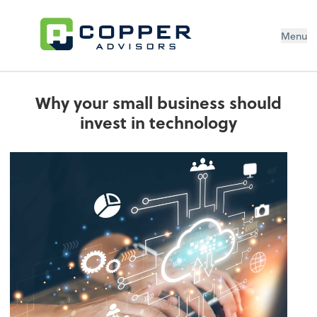
Menu
Why your small business should
invest in technology