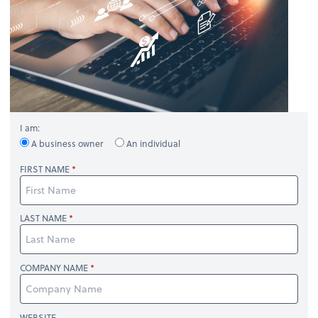
I am:
A business owner
An individual
FIRST NAME
LAST NAME
COMPANY NAME
WEBSITE