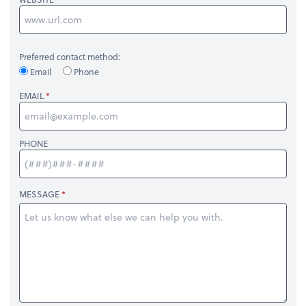
Preferred contact method:
Email
Phone
EMAIL
PHONE
MESSAGE