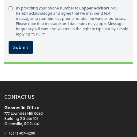
By providing your phone number to
Copper Advisors
, you
hereby acknowledge and agree that we may send text
messages to your wireless phone number for various purposes.
Please note that message and data rates may apply. Message
frequency will vary, and you retain the right to Opt-out by simply
replying "STOP."
Submit
CONTACT US
Greenville Office
777 Lowndes Hill Road
Building 2 Suite 102
Greenville, SC 29607
P:
(864) 407-4200