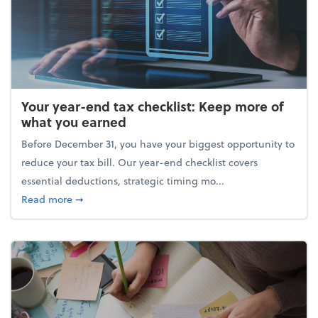
Your year-end tax checklist: Keep more of
what you earned
Before December 31, you have your biggest opportunity to
reduce your tax bill. Our year-end checklist covers
essential deductions, strategic timing mo...
about Your year-end tax checklist: Keep more of w
Read more
➞