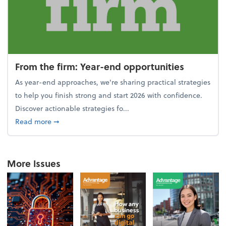
From the firm: Year-end opportunities
As year-end approaches, we're sharing practical strategies
to help you finish strong and start 2026 with confidence.
Discover actionable strategies fo...
about From the firm: Year-end opportunities
Read more
➞
More Issues