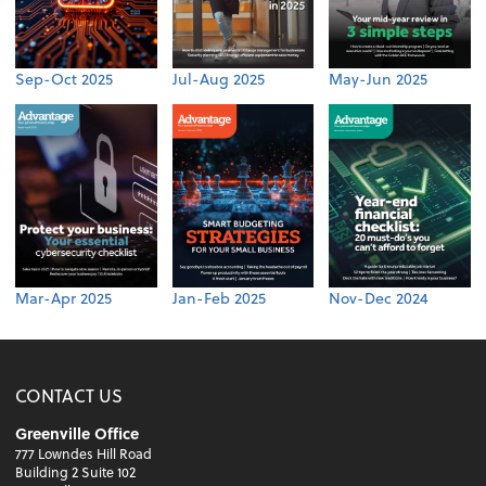
Sep-Oct 2025
Jul-Aug 2025
May-Jun 2025
Mar-Apr 2025
Jan-Feb 2025
Nov-Dec 2024
CONTACT US
Greenville Office
777 Lowndes Hill Road
Building 2 Suite 102