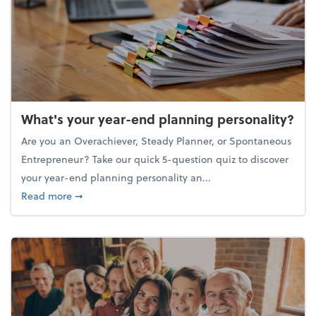
What's your year-end planning personality?
Are you an Overachiever, Steady Planner, or Spontaneous
Entrepreneur? Take our quick 5-question quiz to discover
your year-end planning personality an...
about What's your year-end planning personality?
Read more
➞