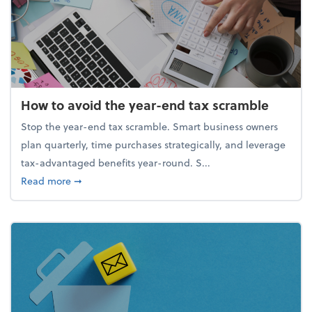
How to avoid the year-end tax scramble
Stop the year-end tax scramble. Smart business owners
plan quarterly, time purchases strategically, and leverage
tax-advantaged benefits year-round. S...
about How to avoid the year-end tax scramble
Read more
➞