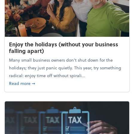
Enjoy the holidays (without your business
falling apart)
Many small business owners don't shut down for the
holidays; they just panic quietly. This year, try something
radical: enjoy time off without spirali...
about Enjoy the holidays (without your business fall
Read more
➞