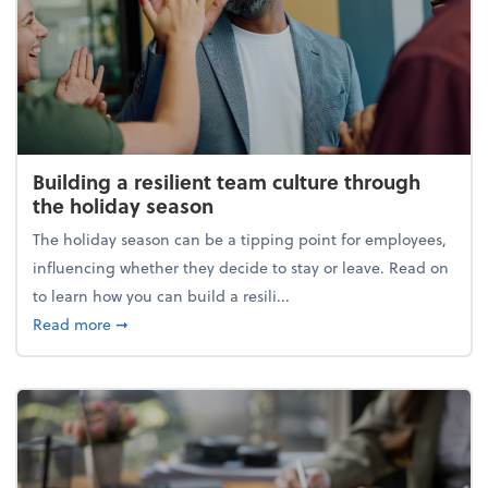
Building a resilient team culture through
the holiday season
The holiday season can be a tipping point for employees,
influencing whether they decide to stay or leave. Read on
to learn how you can build a resili...
about Building a resilient team culture through th
Read more
➞