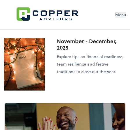
Menu
November - December,
2025
Explore tips on financial readiness,
team resilience and festive
traditions to close out the year.