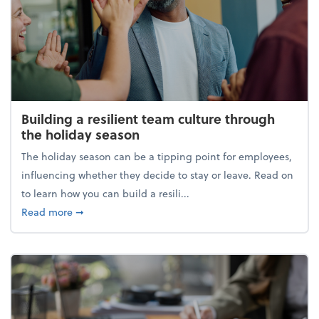
Building a resilient team culture through
the holiday season
The holiday season can be a tipping point for employees,
influencing whether they decide to stay or leave. Read on
to learn how you can build a resili...
about Building a resilient team culture through th
Read more
➞