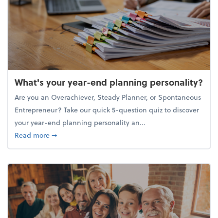
What's your year-end planning personality?
Are you an Overachiever, Steady Planner, or Spontaneous
Entrepreneur? Take our quick 5-question quiz to discover
your year-end planning personality an...
about What's your year-end planning personality?
Read more
➞