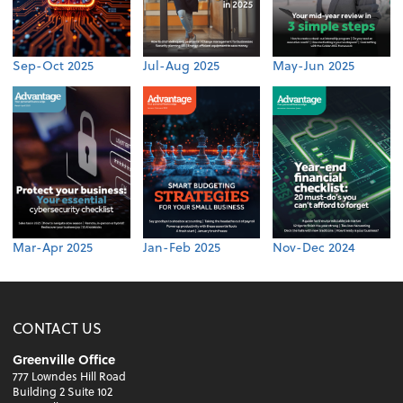
Sep-Oct 2025
Jul-Aug 2025
May-Jun 2025
Mar-Apr 2025
Jan-Feb 2025
Nov-Dec 2024
CONTACT US
Greenville Office
777 Lowndes Hill Road
Building 2 Suite 102