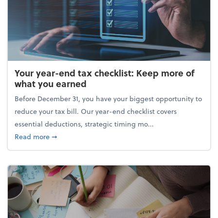
Your year-end tax checklist: Keep more of
what you earned
Before December 31, you have your biggest opportunity to
reduce your tax bill. Our year-end checklist covers
essential deductions, strategic timing mo...
about Your year-end tax checklist: Keep more of w
Read more
➞