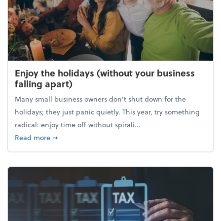
Enjoy the holidays (without your business
falling apart)
Many small business owners don't shut down for the
holidays; they just panic quietly. This year, try something
radical: enjoy time off without spirali...
about Enjoy the holidays (without your business fall
Read more
➞