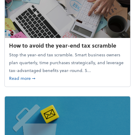
How to avoid the year-end tax scramble
Stop the year-end tax scramble. Smart business owners
plan quarterly, time purchases strategically, and leverage
tax-advantaged benefits year-round. S...
about How to avoid the year-end tax scramble
Read more
➞