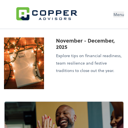
Menu
November - December,
2025
Explore tips on financial readiness,
team resilience and festive
traditions to close out the year.