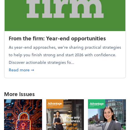
From the firm: Year-end opportunities
As year-end approaches, we're sharing practical strategies
to help you finish strong and start 2026 with confidence.
Discover actionable strategies fo...
about From the firm: Year-end opportunities
Read more
➞
More Issues