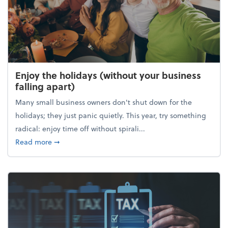
Enjoy the holidays (without your business
falling apart)
Many small business owners don't shut down for the
holidays; they just panic quietly. This year, try something
radical: enjoy time off without spirali...
about Enjoy the holidays (without your business fall
Read more
➞