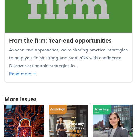
From the firm: Year-end opportunities
As year-end approaches, we're sharing practical strategies
to help you finish strong and start 2026 with confidence.
Discover actionable strategies fo...
about From the firm: Year-end opportunities
Read more
➞
More Issues