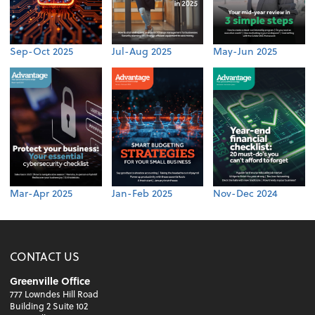
Sep-Oct 2025
Jul-Aug 2025
May-Jun 2025
Mar-Apr 2025
Jan-Feb 2025
Nov-Dec 2024
CONTACT US
Greenville Office
777 Lowndes Hill Road
Building 2 Suite 102