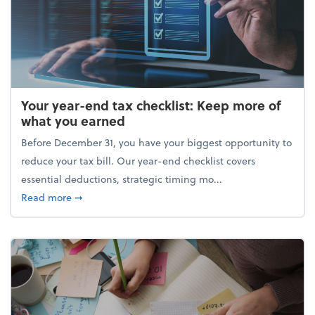
Your year-end tax checklist: Keep more of
what you earned
Before December 31, you have your biggest opportunity to
reduce your tax bill. Our year-end checklist covers
essential deductions, strategic timing mo...
about Your year-end tax checklist: Keep more of w
Read more
➞