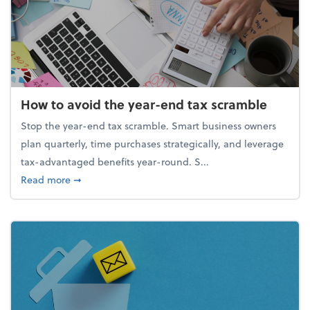
How to avoid the year-end tax scramble
Stop the year-end tax scramble. Smart business owners
plan quarterly, time purchases strategically, and leverage
tax-advantaged benefits year-round. S...
about How to avoid the year-end tax scramble
Read more
➞