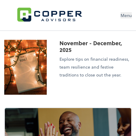
Menu
November - December,
2025
Explore tips on financial readiness,
team resilience and festive
traditions to close out the year.