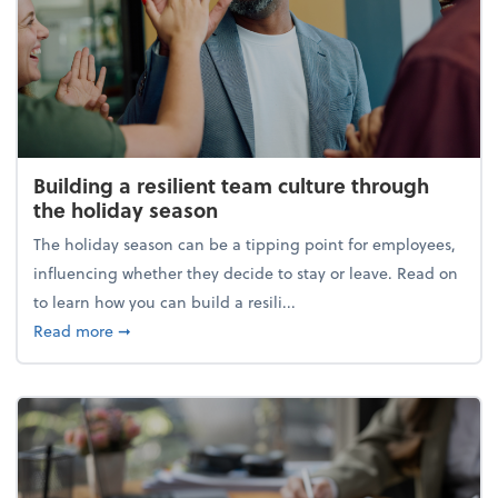
Building a resilient team culture through
the holiday season
The holiday season can be a tipping point for employees,
influencing whether they decide to stay or leave. Read on
to learn how you can build a resili...
about Building a resilient team culture through th
Read more
➞