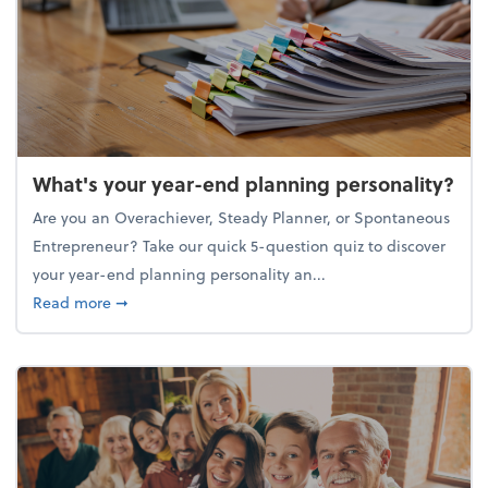
What's your year-end planning personality?
Are you an Overachiever, Steady Planner, or Spontaneous
Entrepreneur? Take our quick 5-question quiz to discover
your year-end planning personality an...
about What's your year-end planning personality?
Read more
➞