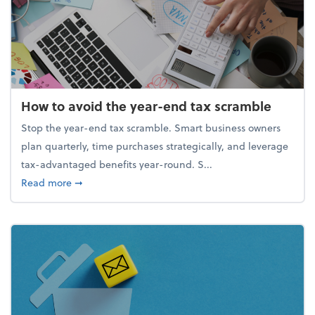
How to avoid the year-end tax scramble
Stop the year-end tax scramble. Smart business owners
plan quarterly, time purchases strategically, and leverage
tax-advantaged benefits year-round. S...
about How to avoid the year-end tax scramble
Read more
➞