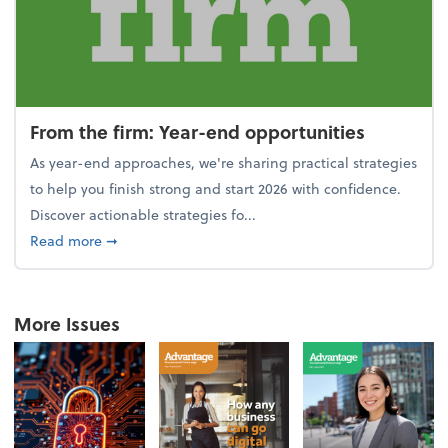
From the firm: Year-end opportunities
As year-end approaches, we're sharing practical strategies
to help you finish strong and start 2026 with confidence.
Discover actionable strategies fo...
about From the firm: Year-end opportunities
Read more
➞
More Issues