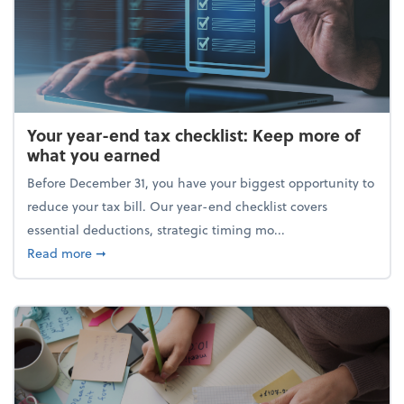
Your year-end tax checklist: Keep more of
what you earned
Before December 31, you have your biggest opportunity to
reduce your tax bill. Our year-end checklist covers
essential deductions, strategic timing mo...
about Your year-end tax checklist: Keep more of w
Read more
➞