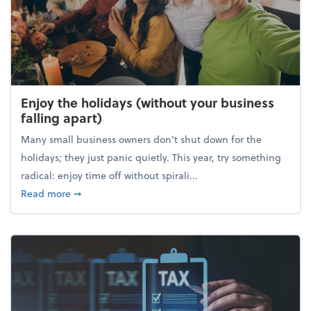
Enjoy the holidays (without your business
falling apart)
Many small business owners don't shut down for the
holidays; they just panic quietly. This year, try something
radical: enjoy time off without spirali...
about Enjoy the holidays (without your business fall
Read more
➞