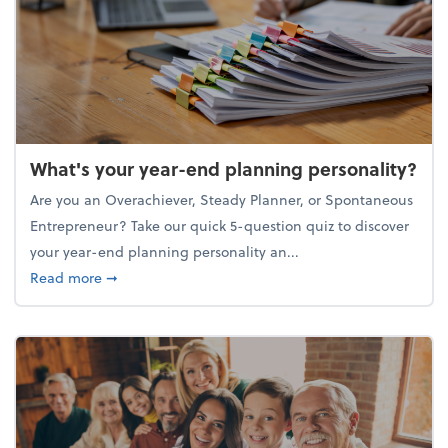
What's your year-end planning personality?
Are you an Overachiever, Steady Planner, or Spontaneous
Entrepreneur? Take our quick 5-question quiz to discover
your year-end planning personality an...
about What's your year-end planning personality?
Read more
➞