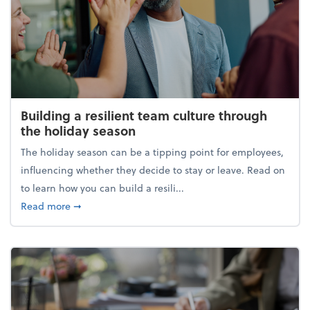
Building a resilient team culture through
the holiday season
The holiday season can be a tipping point for employees,
influencing whether they decide to stay or leave. Read on
to learn how you can build a resili...
about Building a resilient team culture through th
Read more
➞