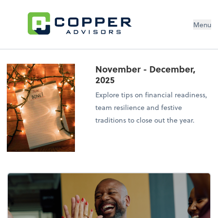
Menu
November - December,
2025
Explore tips on financial readiness,
team resilience and festive
traditions to close out the year.