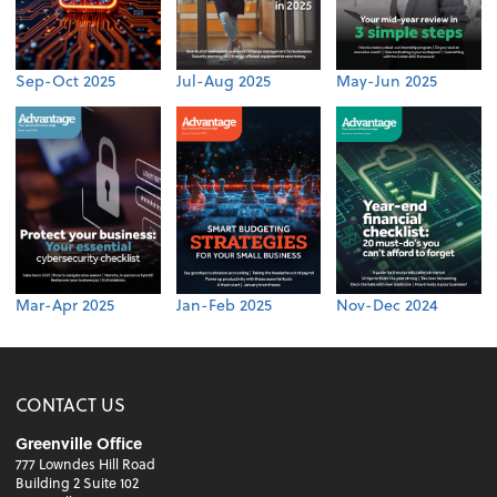
Sep-Oct 2025
Jul-Aug 2025
May-Jun 2025
Mar-Apr 2025
Jan-Feb 2025
Nov-Dec 2024
CONTACT US
Greenville Office
777 Lowndes Hill Road
Building 2 Suite 102