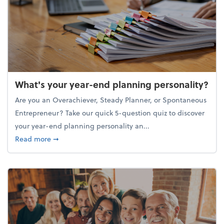
What's your year-end planning personality?
Are you an Overachiever, Steady Planner, or Spontaneous
Entrepreneur? Take our quick 5-question quiz to discover
your year-end planning personality an...
about What's your year-end planning personality?
Read more
➞