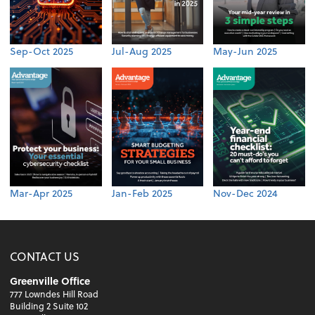
Sep-Oct 2025
Jul-Aug 2025
May-Jun 2025
Mar-Apr 2025
Jan-Feb 2025
Nov-Dec 2024
CONTACT US
Greenville Office
777 Lowndes Hill Road
Building 2 Suite 102