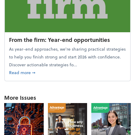
From the firm: Year-end opportunities
As year-end approaches, we're sharing practical strategies
to help you finish strong and start 2026 with confidence.
Discover actionable strategies fo...
about From the firm: Year-end opportunities
Read more
➞
More Issues