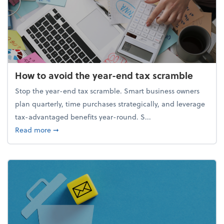
How to avoid the year-end tax scramble
Stop the year-end tax scramble. Smart business owners
plan quarterly, time purchases strategically, and leverage
tax-advantaged benefits year-round. S...
about How to avoid the year-end tax scramble
Read more
➞