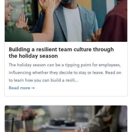
Building a resilient team culture through
the holiday season
The holiday season can be a tipping point for employees,
influencing whether they decide to stay or leave. Read on
to learn how you can build a resili...
about Building a resilient team culture through th
Read more
➞