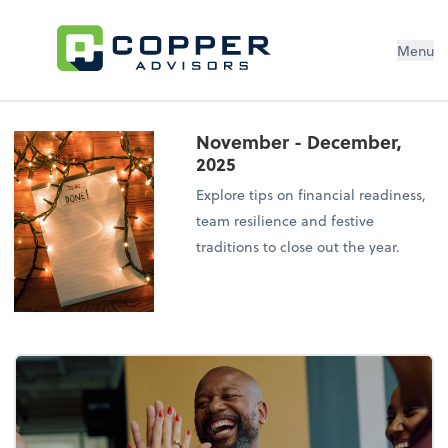
Menu
November - December,
2025
Explore tips on financial readiness,
team resilience and festive
traditions to close out the year.