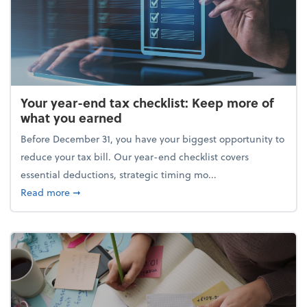
Your year-end tax checklist: Keep more of
what you earned
Before December 31, you have your biggest opportunity to
reduce your tax bill. Our year-end checklist covers
essential deductions, strategic timing mo...
about Your year-end tax checklist: Keep more of w
Read more
➞