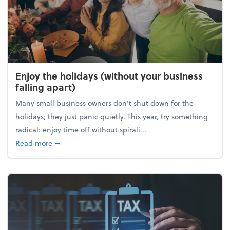
Enjoy the holidays (without your business
falling apart)
Many small business owners don't shut down for the
holidays; they just panic quietly. This year, try something
radical: enjoy time off without spirali...
about Enjoy the holidays (without your business fall
Read more
➞