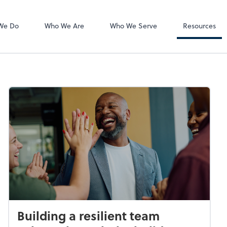
QuickBooks On
We Do
Who We Are
Who We Serve
Resources
Building a resilient team