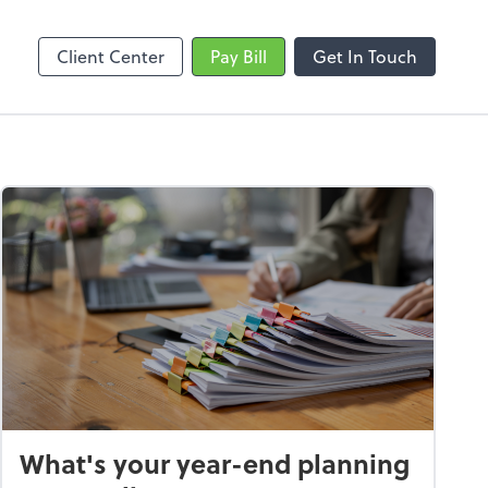
Video Conferencing
line
Zoom
Client Center
Pay Bill
Get In Touch
What's your year-end planning