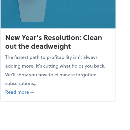
New Year's Resolution: Clean
out the deadweight
The fastest path to profitability isn't always
adding more. It's cutting what holds you back.
We’ll show you how to eliminate forgotten
subscriptions,...
ble
about New Year's Resolution: Clean out the 
Read more
➞