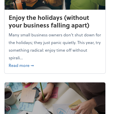
Enjoy the holidays (without
your business falling apart)
Many small business owners don't shut down for
the holidays; they just panic quietly. This year, try
something radical: enjoy time off without
spirali...
about Enjoy the holidays (without your busin
Read more
➞