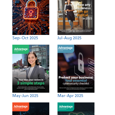
Sep-Oct 2025
Jul-Aug 2025
May-Jun 2025
Mar-Apr 2025