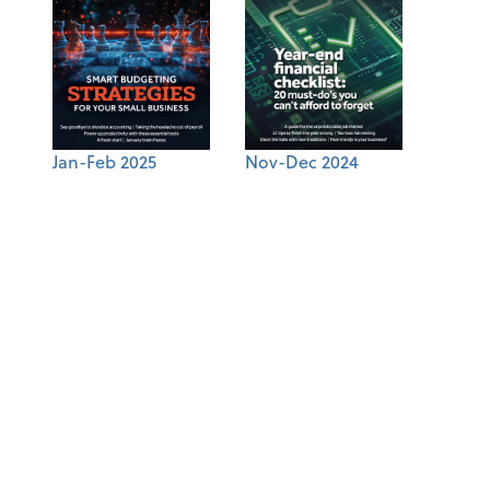
Jan-Feb 2025
Nov-Dec 2024