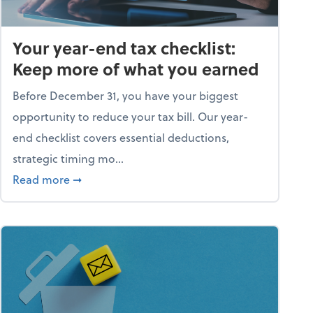
Your year-end tax checklist:
Keep more of what you earned
Before December 31, you have your biggest
opportunity to reduce your tax bill. Our year-
end checklist covers essential deductions,
strategic timing mo...
ess falling apart)
about Your year-end tax checklist: Keep more
Read more
➞