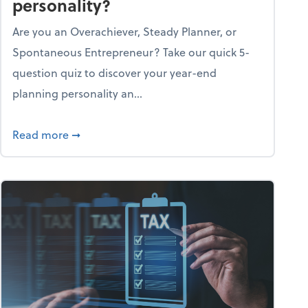
personality?
Are you an Overachiever, Steady Planner, or
Spontaneous Entrepreneur? Take our quick 5-
question quiz to discover your year-end
planning personality an...
ough the holiday season
about What's your year-end planning personal
Read more
➞