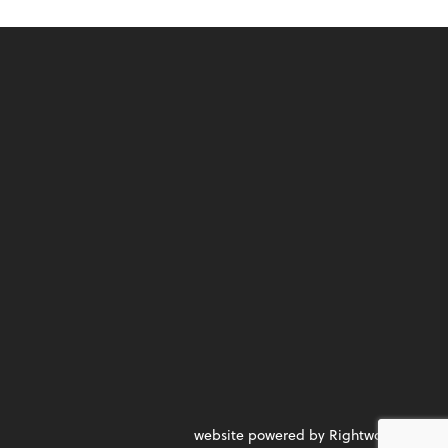
website powered by Rightworks