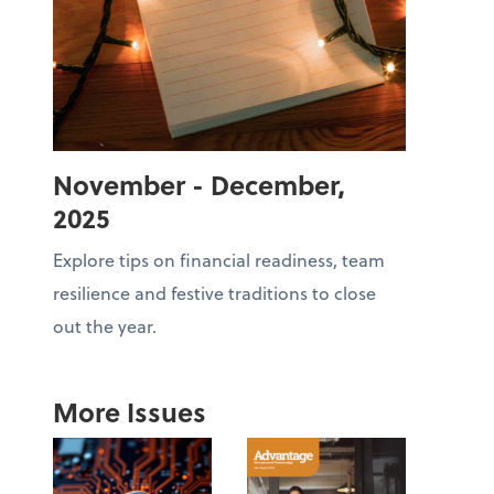
November - December,
2025
Explore tips on financial readiness, team
resilience and festive traditions to close
out the year.
More Issues