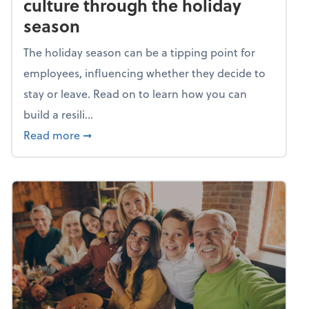
culture through the holiday
season
The holiday season can be a tipping point for
employees, influencing whether they decide to
stay or leave. Read on to learn how you can
build a resili...
about Building a resilient team culture thr
Read more
➞