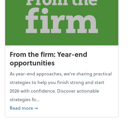
From the firm: Year-end
opportunities
As year-end approaches, we're sharing practical
strategies to help you finish strong and start
2026 with confidence. Discover actionable
strategies fo...
about From the firm: Year-end opportunitie
Read more
➞