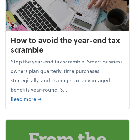
How to avoid the year-end tax
scramble
Stop the year-end tax scramble. Smart business
owners plan quarterly, time purchases
strategically, and leverage tax-advantaged
benefits year-round. S...
about How to avoid the year-end tax scram
Read more
➞