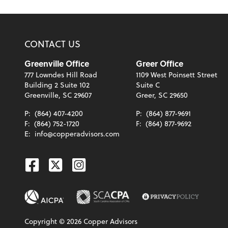
CONTACT US
Greenville Office
Greer Office
777 Lowndes Hill Road
1109 West Poinsett Street
Building 2 Suite 102
Suite C
Greenville, SC 29607
Greer, SC 29650
P:
(864) 407-4200
P:
(864) 877-9691
F:
(864) 752-1720
F:
(864) 877-9692
E:
info@copperadvisors.com
Facebook
Twitter
Instagram
Copyright ©
2026
Copper Advisors