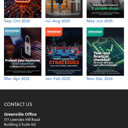
Sep-Oct 2025
Jul-Aug 2025
May-Jun 2025
Mar-Apr 2025
Jan-Feb 2025
Nov-Dec 2024
CONTACT US
Greenville Office
777 Lowndes Hill Road
Building 2 Suite 102