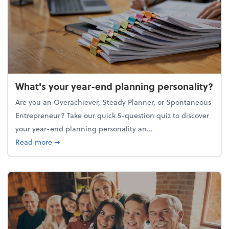
What's your year-end planning personality?
Are you an Overachiever, Steady Planner, or Spontaneous
Entrepreneur? Take our quick 5-question quiz to discover
your year-end planning personality an...
about What's your year-end planning personality?
Read more
➞