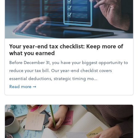
Your year-end tax checklist: Keep more of
what you earned
Before December 31, you have your biggest opportunity to
reduce your tax bill. Our year-end checklist covers
essential deductions, strategic timing mo...
about Your year-end tax checklist: Keep more of w
Read more
➞