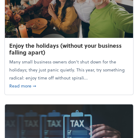
Enjoy the holidays (without your business
falling apart)
Many small business owners don't shut down for the
holidays; they just panic quietly. This year, try something
radical: enjoy time off without spirali...
about Enjoy the holidays (without your business fall
Read more
➞