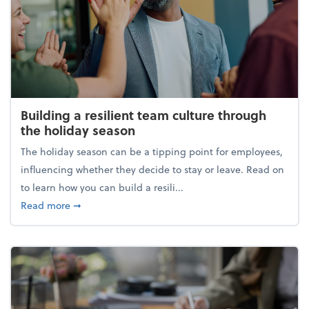
Building a resilient team culture through
the holiday season
The holiday season can be a tipping point for employees,
influencing whether they decide to stay or leave. Read on
to learn how you can build a resili...
about Building a resilient team culture through th
Read more
➞