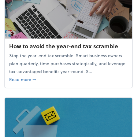
How to avoid the year-end tax scramble
Stop the year-end tax scramble. Smart business owners
plan quarterly, time purchases strategically, and leverage
tax-advantaged benefits year-round. S...
about How to avoid the year-end tax scramble
Read more
➞