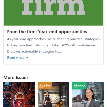
From the firm: Year-end opportunities
As year-end approaches, we're sharing practical strategies
to help you finish strong and start 2026 with confidence.
Discover actionable strategies fo...
about From the firm: Year-end opportunities
Read more
➞
More Issues