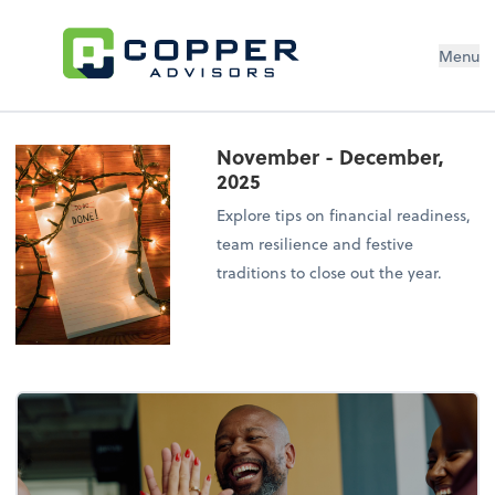
Menu
November - December,
2025
Explore tips on financial readiness,
team resilience and festive
traditions to close out the year.