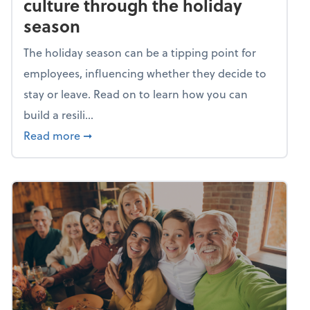
culture through the holiday
season
The holiday season can be a tipping point for
employees, influencing whether they decide to
stay or leave. Read on to learn how you can
build a resili...
about Building a resilient team culture thr
Read more
➞