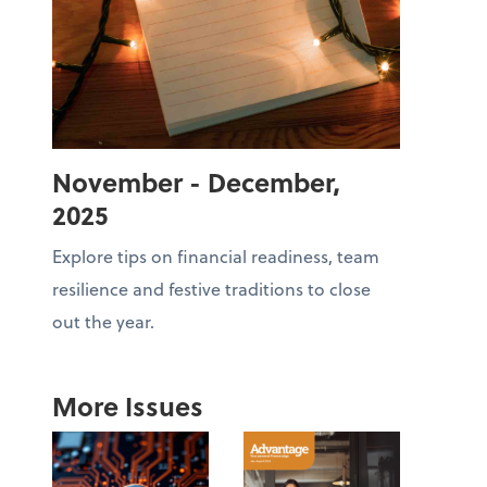
November - December,
2025
Explore tips on financial readiness, team
resilience and festive traditions to close
out the year.
More Issues