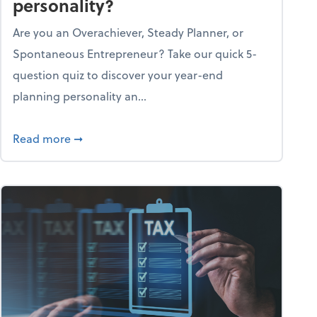
personality?
Are you an Overachiever, Steady Planner, or
Spontaneous Entrepreneur? Take our quick 5-
question quiz to discover your year-end
planning personality an...
ough the holiday season
about What's your year-end planning personal
Read more
➞