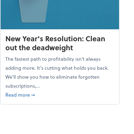
New Year's Resolution: Clean
out the deadweight
The fastest path to profitability isn't always
adding more. It's cutting what holds you back.
We’ll show you how to eliminate forgotten
subscriptions,...
ble
about New Year's Resolution: Clean out the 
Read more
➞