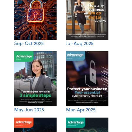
Sep-Oct 2025
Jul-Aug 2025
May-Jun 2025
Mar-Apr 2025