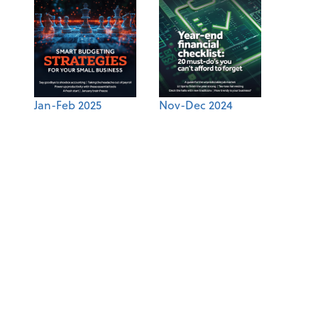
Jan-Feb 2025
Nov-Dec 2024