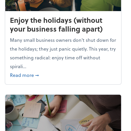
Enjoy the holidays (without
your business falling apart)
Many small business owners don't shut down for
the holidays; they just panic quietly. This year, try
something radical: enjoy time off without
spirali...
about Enjoy the holidays (without your busin
Read more
➞