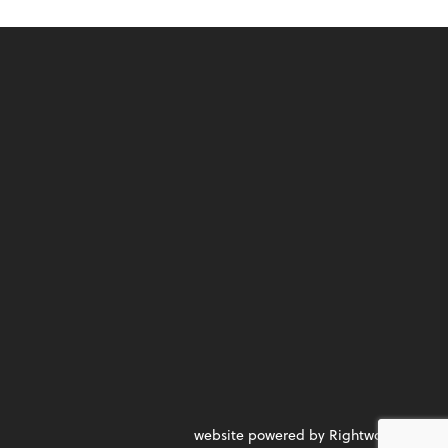
website powered by Rightworks