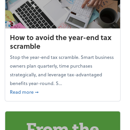
How to avoid the year-end tax
scramble
Stop the year-end tax scramble. Smart business
owners plan quarterly, time purchases
strategically, and leverage tax-advantaged
benefits year-round. S...
about How to avoid the year-end tax scram
Read more
➞