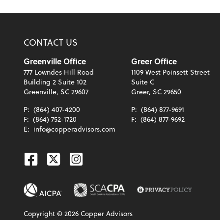
CONTACT US
Greenville Office
Greer Office
777 Lowndes Hill Road
1109 West Poinsett Street
Building 2 Suite 102
Suite C
Greenville, SC 29607
Greer, SC 29650
P:
(864) 407-4200
P:
(864) 877-9691
F:
(864) 752-1720
F:
(864) 877-9692
E:
info@copperadvisors.com
Facebook
Twitter
Instagram
Copyright ©
2026
Copper Advisors