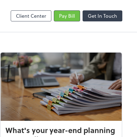
Video Conferencing
line
Zoom
Client Center
Pay Bill
Get In Touch
What's your year-end planning