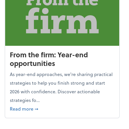
From the firm: Year-end
opportunities
As year-end approaches, we're sharing practical
strategies to help you finish strong and start
2026 with confidence. Discover actionable
strategies fo...
about From the firm: Year-end opportunitie
Read more
➞