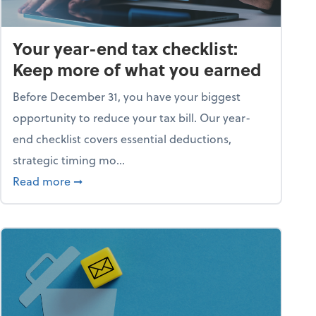
Your year-end tax checklist:
Keep more of what you earned
Before December 31, you have your biggest
opportunity to reduce your tax bill. Our year-
end checklist covers essential deductions,
strategic timing mo...
ess falling apart)
about Your year-end tax checklist: Keep more
Read more
➞