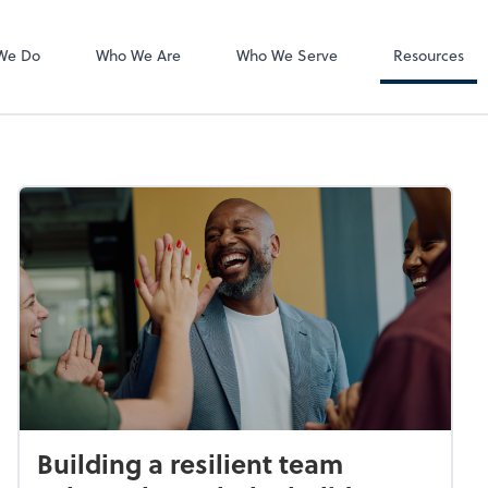
QuickBooks On
We Do
Who We Are
Who We Serve
Resources
Building a resilient team