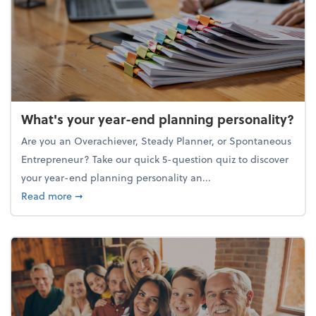
What's your year-end planning personality?
Are you an Overachiever, Steady Planner, or Spontaneous
Entrepreneur? Take our quick 5-question quiz to discover
your year-end planning personality an...
about What's your year-end planning personality?
Read more
➞