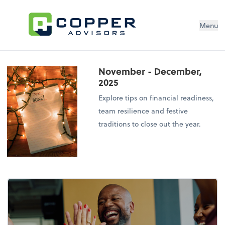
Menu
November - December,
2025
Explore tips on financial readiness,
team resilience and festive
traditions to close out the year.