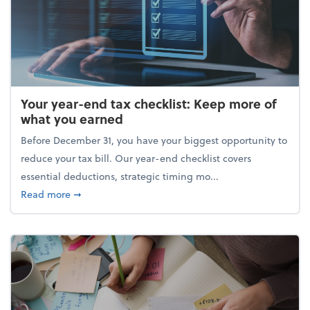
Your year-end tax checklist: Keep more of
what you earned
Before December 31, you have your biggest opportunity to
reduce your tax bill. Our year-end checklist covers
essential deductions, strategic timing mo...
about Your year-end tax checklist: Keep more of w
Read more
➞