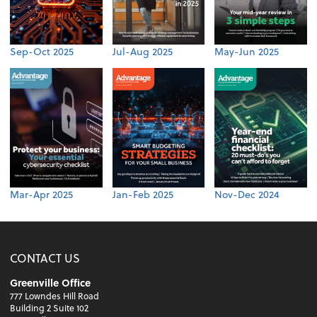
Sep-Oct 2025
Jul-Aug 2025
May-Jun 2025
Mar-Apr 2025
Jan-Feb 2025
Nov-Dec 2024
CONTACT US
Greenville Office
777 Lowndes Hill Road
Building 2 Suite 102