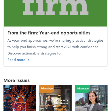
From the firm: Year-end opportunities
As year-end approaches, we're sharing practical strategies
to help you finish strong and start 2026 with confidence.
Discover actionable strategies fo...
about From the firm: Year-end opportunities
Read more
➞
More Issues