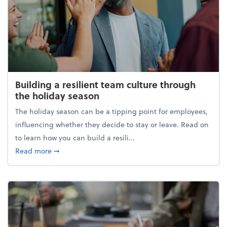
Building a resilient team culture through
the holiday season
The holiday season can be a tipping point for employees,
influencing whether they decide to stay or leave. Read on
to learn how you can build a resili...
about Building a resilient team culture through th
Read more
➞