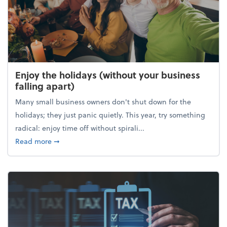
Enjoy the holidays (without your business
falling apart)
Many small business owners don't shut down for the
holidays; they just panic quietly. This year, try something
radical: enjoy time off without spirali...
about Enjoy the holidays (without your business fall
Read more
➞