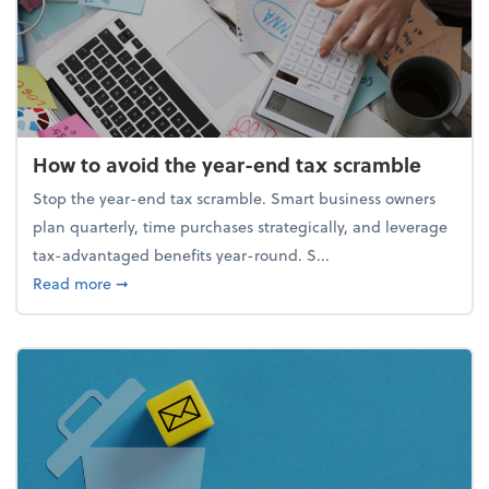
How to avoid the year-end tax scramble
Stop the year-end tax scramble. Smart business owners
plan quarterly, time purchases strategically, and leverage
tax-advantaged benefits year-round. S...
about How to avoid the year-end tax scramble
Read more
➞