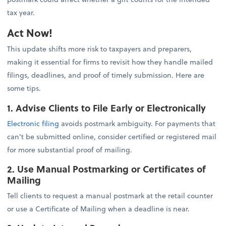
tax year.
Act Now!
This update shifts more risk to taxpayers and preparers,
making it essential for firms to revisit how they handle mailed
filings, deadlines, and proof of timely submission. Here are
some tips.
1. Advise Clients to File Early or Electronically
Electronic filing
avoids postmark ambiguity. For payments that
can’t be submitted online, consider certified or registered mail
for more substantial proof of mailing.
2. Use Manual Postmarking or Certificates of
Mailing
Tell clients to request a manual postmark at the retail counter
or use a Certificate of Mailing when a deadline is near.