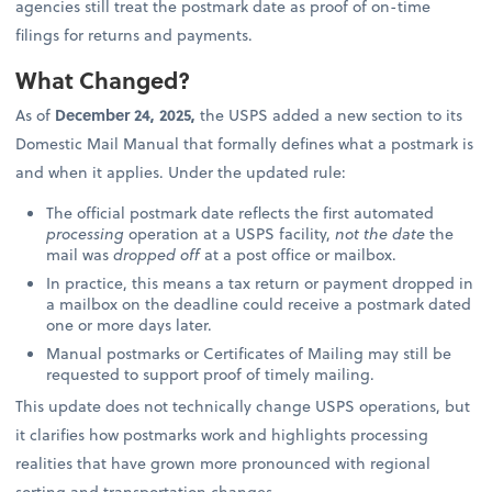
agencies still treat the postmark date as proof of on-time
filings for returns and payments.
What Changed?
As of
December 24, 2025,
the USPS added a new section to its
Domestic Mail Manual that formally defines what a postmark is
and when it applies. Under the updated rule:
The official postmark date reflects the first automated
processing
operation at a USPS facility,
not the date
the
mail was
dropped off
at a post office or mailbox.
In practice, this means a tax return or payment dropped in
a mailbox on the deadline could receive a postmark dated
one or more days later.
Manual postmarks or Certificates of Mailing may still be
requested to support proof of timely mailing.
This update does not technically change USPS operations, but
it clarifies how postmarks work and highlights processing
realities that have grown more pronounced with regional
sorting and transportation changes.