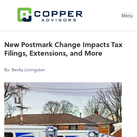
Menu
New Postmark Change Impacts Tax
Filings, Extensions, and More
By: Becky Livingston