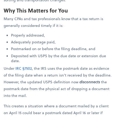
Why This Matters for You
Many CPAs and tax professionals know that a tax return is
generally considered timely if it is:
Properly addressed,
Adequately postage paid,
Postmarked on or before the filing deadline, and
Deposited with USPS by the due date or extension due
date.
Under
IRC §7502
, the IRS uses the postmark date as evidence
of the filing date when a return isn’t received by the deadline.
However, the updated USPS definition now
disconnects
the
postmark date from the physical act of dropping a document
into the mail.
This creates a situation where a document mailed by a client
on April 15 could bear a postmark dated April 16 or later if