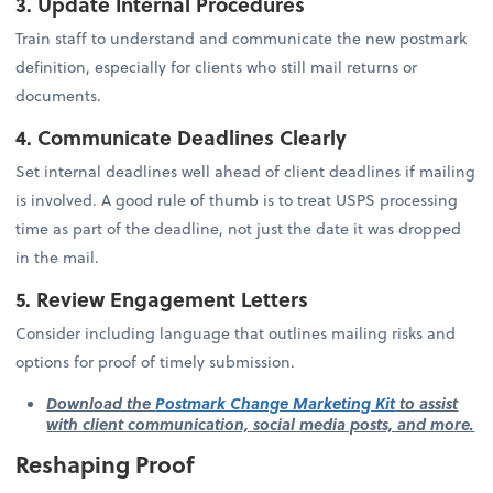
3. Update Internal Procedures
Train staff to understand and communicate the new postmark
definition, especially for clients who still mail returns or
documents.
4. Communicate Deadlines Clearly
Set internal deadlines well ahead of client deadlines if mailing
is involved. A good rule of thumb is to treat USPS processing
time as part of the deadline, not just the date it was dropped
in the mail.
5. Review Engagement Letters
Consider including language that outlines mailing risks and
options for proof of timely submission.
Download the
Postmark Change Marketing Kit
to assist
with client communication, social media posts, and more.
Reshaping Proof