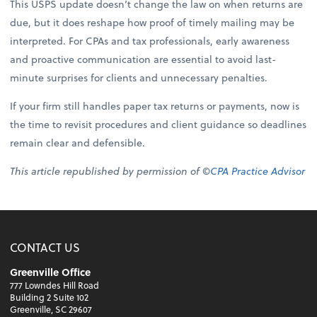
This USPS update doesn’t change the law on when returns are
due, but it does reshape how proof of timely mailing may be
interpreted. For CPAs and tax professionals, early awareness
and proactive communication are essential to avoid last-
minute surprises for clients and unnecessary penalties.
If your firm still handles paper tax returns or payments, now is
the time to revisit procedures and client guidance so deadlines
remain clear and defensible.
This article republished by permission of ©
CPA Practice Advisor
CONTACT US
Greenville Office
777 Lowndes Hill Road
Building 2 Suite 102
Greenville, SC 29607