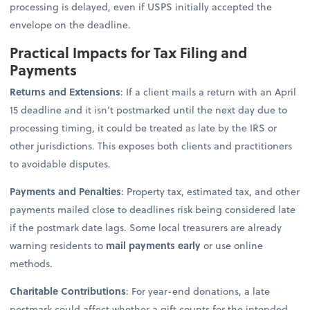
processing is delayed, even if USPS initially accepted the
envelope on the deadline.
Practical Impacts for Tax Filing and
Payments
Returns and Extensions
: If a client mails a return with an April
15 deadline and it isn’t postmarked until the next day due to
processing timing, it could be treated as late by the IRS or
other jurisdictions. This exposes both clients and practitioners
to avoidable disputes.
Payments and Penalties
: Property tax, estimated tax, and other
payments mailed close to deadlines risk being considered late
if the postmark date lags. Some local treasurers are already
warning residents to
mail payments early
or use online
methods.
Charitable Contributions
: For year-end donations, a late
postmark could affect whether a gift counts for the intended