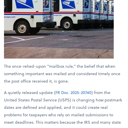
The once-relied-upon “mailbox rule,” the belief that when
something important was mailed and considered timely once
the post office received it, is gone.
A quietly released update (
FR Doc. 2025-20740
) from the
United States Postal Service (USPS) is changing how postmark
dates are defined and applied, and it could create real
problems for taxpayers who rely on mailed submissions to
meet deadlines. This matters because the IRS and many state