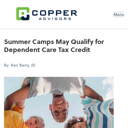
Menu
Summer Camps May Qualify for
Dependent Care Tax Credit
By: Ken Berry, JD