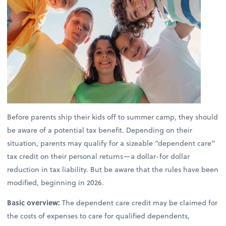
Before parents ship their kids off to summer camp, they should
be aware of a potential tax benefit. Depending on their
situation, parents may qualify for a sizeable “dependent care”
tax credit on their personal returns—a dollar-for dollar
reduction in tax liability. But be aware that the rules have been
modified, beginning in 2026.
Basic overview:
The dependent care credit may be claimed for
the costs of expenses to care for qualified dependents,