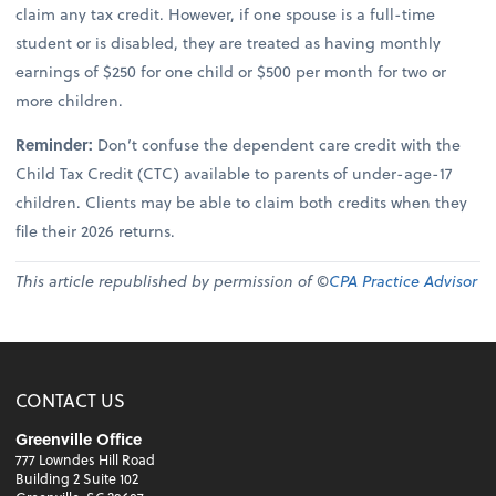
claim any tax credit. However, if one spouse is a full-time
student or is disabled, they are treated as having monthly
earnings of $250 for one child or $500 per month for two or
more children.
Reminder:
Don’t confuse the dependent care credit with the
Child Tax Credit (CTC) available to parents of under-age-17
children. Clients may be able to claim both credits when they
file their 2026 returns.
This article republished by permission of ©
CPA Practice Advisor
CONTACT US
Greenville Office
777 Lowndes Hill Road
Building 2 Suite 102