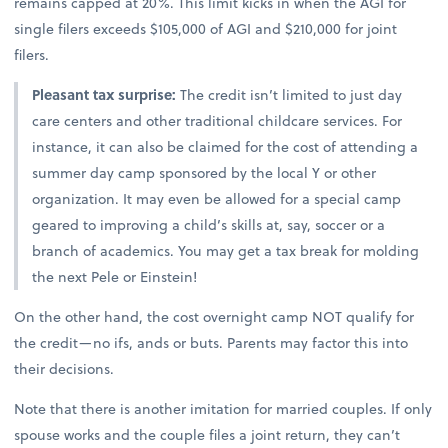
remains capped at 20%. This limit kicks in when the AGI for
single filers exceeds $105,000 of AGI and $210,000 for joint
filers.
Pleasant tax surprise:
The credit isn’t limited to just day
care centers and other traditional childcare services. For
instance, it can also be claimed for the cost of attending a
summer day camp sponsored by the local Y or other
organization. It may even be allowed for a special camp
geared to improving a child’s skills at, say, soccer or a
branch of academics. You may get a tax break for molding
the next Pele or Einstein!
On the other hand, the cost overnight camp NOT qualify for
the credit—no ifs, ands or buts. Parents may factor this into
their decisions.
Note that there is another imitation for married couples. If only
spouse works and the couple files a joint return, they can’t