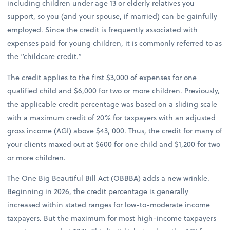
including children under age 13 or elderly relatives you
support, so you (and your spouse, if married) can be gainfully
employed. Since the credit is frequently associated with
expenses paid for young children, it is commonly referred to as
the “childcare credit.”
The credit applies to the first $3,000 of expenses for one
qualified child and $6,000 for two or more children. Previously,
the applicable credit percentage was based on a sliding scale
with a maximum credit of 20% for taxpayers with an adjusted
gross income (AGI) above $43, 000. Thus, the credit for many of
your clients maxed out at $600 for one child and $1,200 for two
or more children.
The One Big Beautiful Bill Act (OBBBA) adds a new wrinkle.
Beginning in 2026, the credit percentage is generally
increased within stated ranges for low-to-moderate income
taxpayers. But the maximum for most high-income taxpayers