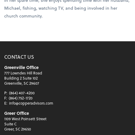
In her spare time, she enjoys spending time with her husband,
Michael, fishing, watching TV, and being involved in her
church community.
CONTACT US
Greenville Office
777 Lowndes Hill Road
Building 2 Suite 102
Greenville, SC 29607
P:
(864) 407-4200
F:
(864) 752-1720
E:
info@copperadvisors.com
Greer Office
1109 West Poinsett Street
Suite C
Greer, SC 29650