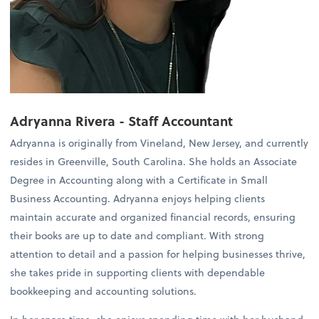
Adryanna Rivera - Staff Accountant
Adryanna is originally from Vineland, New Jersey, and currently
resides in Greenville, South Carolina. She holds an Associate
Degree in Accounting along with a Certificate in Small
Business Accounting. Adryanna enjoys helping clients
maintain accurate and organized financial records, ensuring
their books are up to date and compliant. With strong
attention to detail and a passion for helping businesses thrive,
she takes pride in supporting clients with dependable
bookkeeping and accounting solutions.